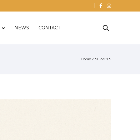
NEWS
CONTACT
Home
/
SERVICES