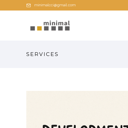
minimalcci@gmail.com
SERVICES