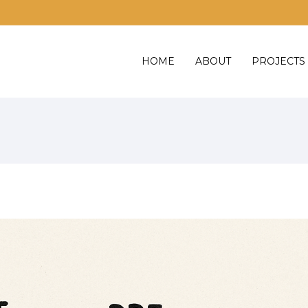
HOME
ABOUT
PROJECTS