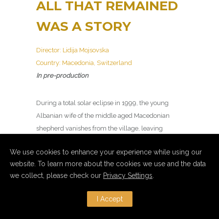
ALL THAT REMAINED
WAS A STORY
Director: Lidija Mojsovska
Country: Macedonia, Switzerland
In pre-production
During a total solar eclipse in 1999, the young
Albanian wife of the middle aged Macedonian
shepherd vanishes from the village, leaving
behind a life that is eventually rebranded as a
We use cookies to enhance your experience while using our
local legend for tourists.
website. To learn more about the cookies we use and the data
we collect, please check our
Privacy Settings
.
I Accept