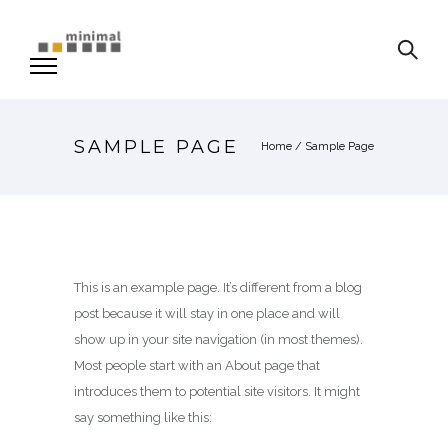
SAMPLE PAGE
Home
/
Sample Page
This is an example page. It’s different from a blog
post because it will stay in one place and will
show up in your site navigation (in most themes).
Most people start with an About page that
introduces them to potential site visitors. It might
say something like this: