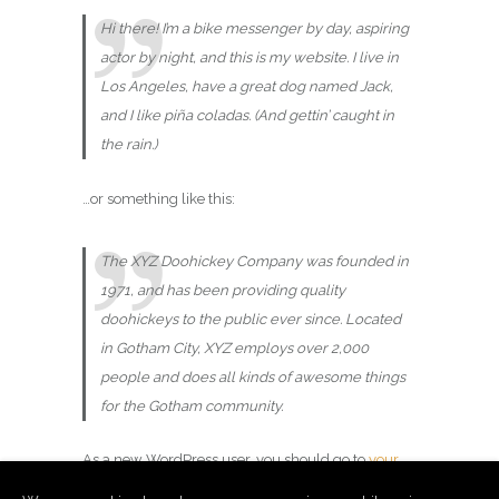
Hi there! I’m a bike messenger by day, aspiring
actor by night, and this is my website. I live in
Los Angeles, have a great dog named Jack,
and I like piña coladas. (And gettin’ caught in
the rain.)
…or something like this:
The XYZ Doohickey Company was founded in
1971, and has been providing quality
doohickeys to the public ever since. Located
in Gotham City, XYZ employs over 2,000
people and does all kinds of awesome things
for the Gotham community.
As a new WordPress user, you should go to
your
dashboard
to delete this page and create new