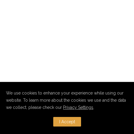
We use cookies to enhance your experience while using our
website. To learn more about the cookies we use and the data
we collect, please check our
Privacy Settings
.
I Accept