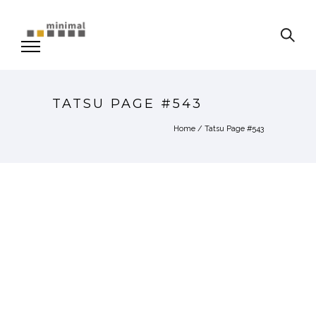
TATSU PAGE #543
Home
/
Tatsu Page #543