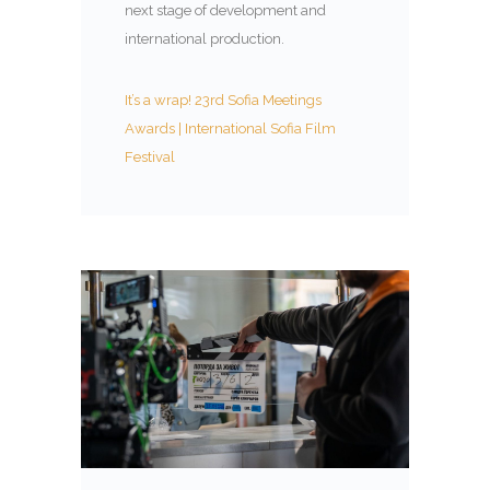
next stage of development and
international production.
It’s a wrap! 23rd Sofia Meetings
Awards | International Sofia Film
Festival