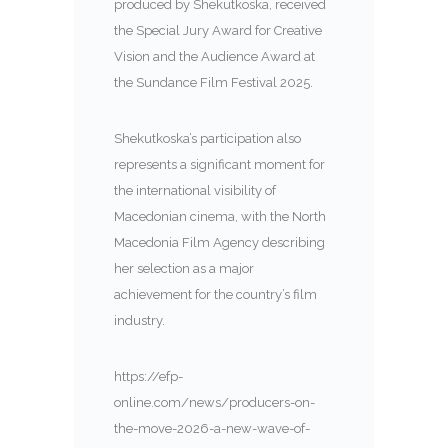
produced by Shekutkoska, received
the Special Jury Award for Creative
Vision and the Audience Award at
the Sundance Film Festival 2025.
Shekutkoska’s participation also
represents a significant moment for
the international visibility of
Macedonian cinema, with the North
Macedonia Film Agency describing
her selection as a major
achievement for the country’s film
industry.
https://efp-
online.com/news/producers-on-
the-move-2026-a-new-wave-of-