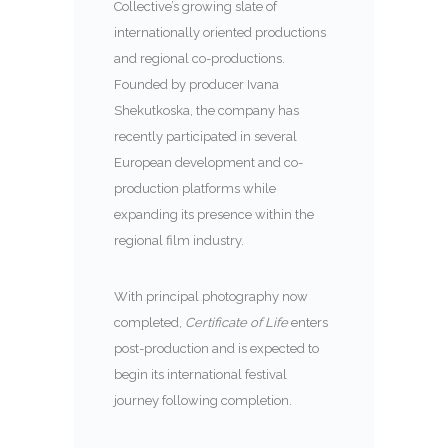
Collective’s growing slate of
internationally oriented productions
and regional co-productions.
Founded by producer Ivana
Shekutkoska, the company has
recently participated in several
European development and co-
production platforms while
expanding its presence within the
regional film industry.
With principal photography now
completed,
Certificate of Life
enters
post-production and is expected to
begin its international festival
journey following completion.