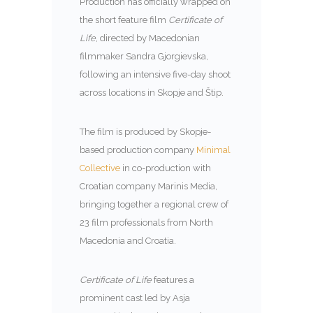
Production has officially wrapped on
the short feature film
Certificate of
Life
, directed by Macedonian
filmmaker Sandra Gjorgievska,
following an intensive five-day shoot
across locations in Skopje and Štip.
The film is produced by Skopje-
based production company
Minimal
Collective
in co-production with
Croatian company Marinis Media,
bringing together a regional crew of
23 film professionals from North
Macedonia and Croatia.
Certificate of Life
features a
prominent cast led by Asja