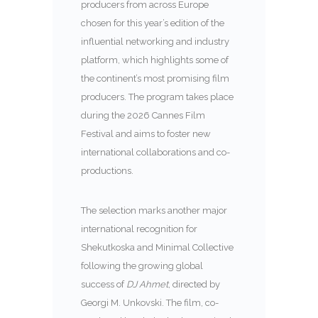
producers from across Europe
chosen for this year’s edition of the
influential networking and industry
platform, which highlights some of
the continent’s most promising film
producers. The program takes place
during the 2026 Cannes Film
Festival and aims to foster new
international collaborations and co-
productions.
The selection marks another major
international recognition for
Shekutkoska and Minimal Collective
following the growing global
success of
DJ Ahmet
, directed by
Georgi M. Unkovski. The film, co-