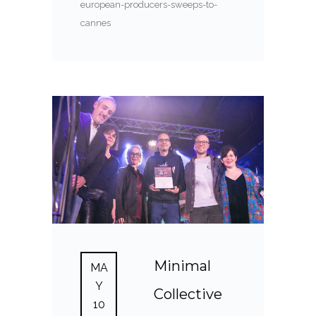
european-producers-sweeps-to-
cannes
Minimal
MA
Y
Collective
10