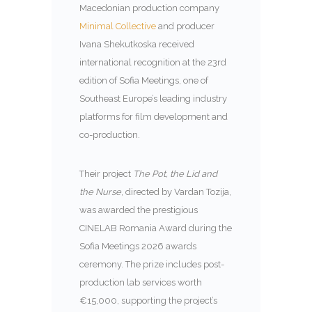
Macedonian production company
Minimal Collective
and producer
Ivana Shekutkoska received
international recognition at the 23rd
edition of Sofia Meetings, one of
Southeast Europe’s leading industry
platforms for film development and
co-production.
Their project
The Pot, the Lid and
the Nurse
, directed by Vardan Tozija,
was awarded the prestigious
CINELAB Romania Award during the
Sofia Meetings 2026 awards
ceremony. The prize includes post-
production lab services worth
€15,000, supporting the project’s