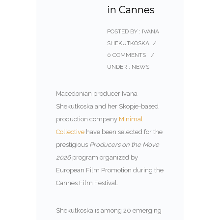
in Cannes
POSTED BY : IVANA
SHEKUTKOSKA
/
0 COMMENTS
/
UNDER :
NEWS
Macedonian producer Ivana
Shekutkoska and her Skopje-based
production company
Minimal
Collective
have been selected for the
prestigious
Producers on the Move
2026
program organized by
European Film Promotion
during the
Cannes Film Festival.
Shekutkoska is among 20 emerging