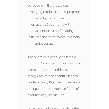
participate in the prestigious
Emerging Producers 2026 program
organized by the
Ji.hlava
International Documentary Film
Festival
, one of Europe’s leading
initiatives dedicated to documentary
film professionals.
The selection places Shekutkoska
among 18 emerging producers from
across Europe and Ethiopia,
recognized for their contribution to
contemporary European cinema and
their potential to shape the future of
documentary storytelling.
Based in Skopje, Shekutkoska is the