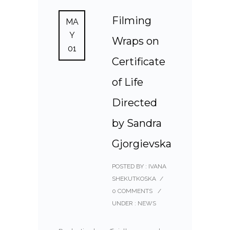
Filming
MA
Y
Wraps on
01
Certificate
of Life
Directed
by Sandra
Gjorgievska
POSTED BY : IVANA
SHEKUTKOSKA
/
0 COMMENTS
/
UNDER :
NEWS