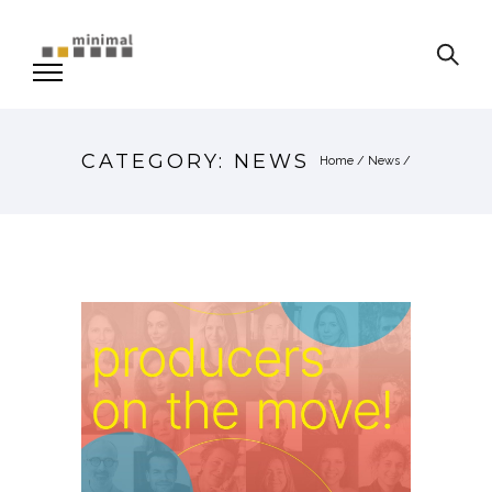
CATEGORY: NEWS
Home
/
News
/