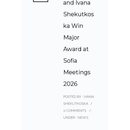
and Ivana
Shekutkos
ka Win
Major
Award at
Sofia
Meetings
2026
POSTED BY : IVANA
SHEKUTKOSKA
/
0 COMMENTS
/
UNDER :
NEWS