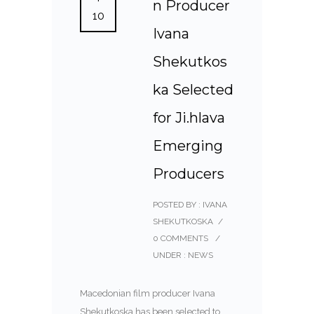
n Producer
10
Ivana
Shekutkos
ka Selected
for Ji.hlava
Emerging
Producers
POSTED BY : IVANA
SHEKUTKOSKA
/
0 COMMENTS
/
UNDER :
NEWS
Macedonian film producer
Ivana
Shekutkoska
has been selected to