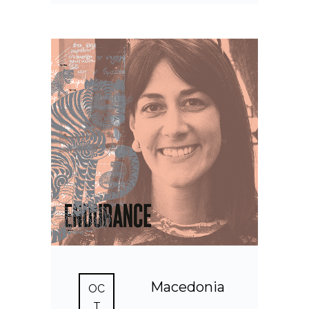
Macedonia
OC
T