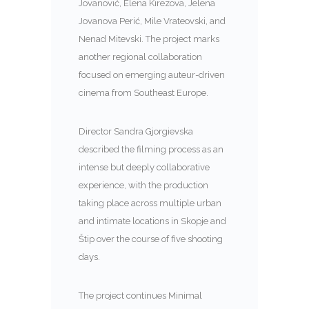
Jovanović, Elena Kirezova, Jelena
Jovanova Perić, Mile Vrateovski, and
Nenad Mitevski. The project marks
another regional collaboration
focused on emerging auteur-driven
cinema from Southeast Europe.
Director Sandra Gjorgievska
described the filming process as an
intense but deeply collaborative
experience, with the production
taking place across multiple urban
and intimate locations in Skopje and
Štip over the course of five shooting
days.
The project continues Minimal