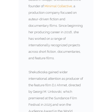
founder of
Minimal Collective
, a
production company focused on
auteur-driven fiction and
documentary films. Since beginning
her producing career in 2016, she
has worked on a range of
internationally recognized projects
across short fiction, documentaries,
and feature films.
Shekutkoska gained wider
international attention as producer of
the feature film
DJ Ahmet
, directed
by
Georgi M. Unkovski
, which
premiered at the Sundance Film
Festival in 2025 and won the
Audience Award in the World