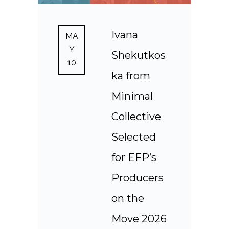
Ivana
MA
Y
Shekutkos
10
ka from
Minimal
Collective
Selected
for EFP’s
Producers
on the
Move 2026