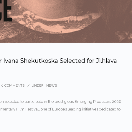
Ivana Shekutkoska Selected for Ji.hlava
0 COMMENTS
/
UNDER :
NEWS
n selected to participate in the prestigious Emerging Producers 2026
umentary Film Festival
, one of Europe’s leading initiatives dedicated to