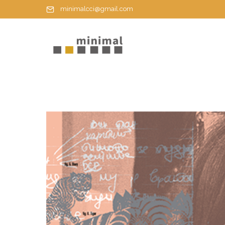
minimalcci@gmail.com