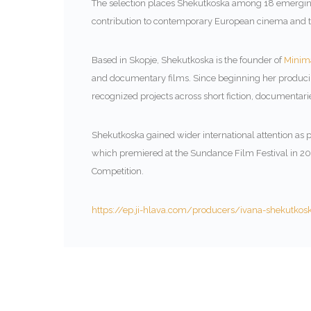
The selection places Shekutkoska among 18 emerging
contribution to contemporary European cinema and the
Based in Skopje, Shekutkoska is the founder of
Minima
and documentary films. Since beginning her producin
recognized projects across short fiction, documentarie
Shekutkoska gained wider international attention as p
which premiered at the Sundance Film Festival in 
Competition.
https://ep.ji-hlava.com/producers/ivana-shekutkos