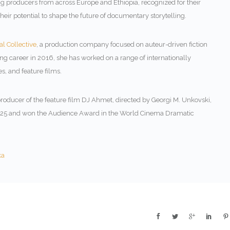
 producers from across Europe and Ethiopia, recognized for their
ir potential to shape the future of documentary storytelling.
l Collective
, a production company focused on auteur-driven fiction
g career in 2016, she has worked on a range of internationally
s, and feature films.
roducer of the feature film
DJ Ahmet
, directed by
Georgi M. Unkovski
,
2025 and won the Audience Award in the World Cinema Dramatic
ka