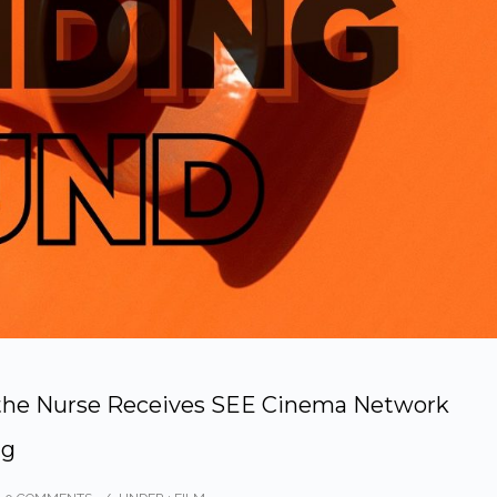
d the Nurse Receives SEE Cinema Network
ng