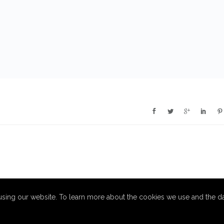
sing our website. To learn more about the cookies we use and the da