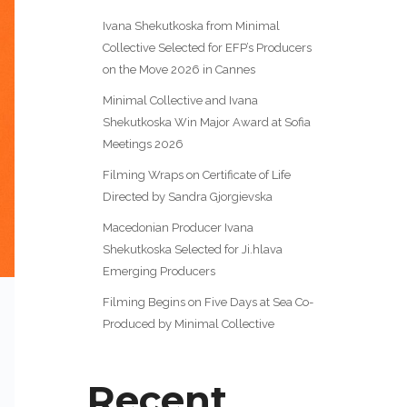
Ivana Shekutkoska from Minimal
Collective Selected for EFP’s Producers
on the Move 2026 in Cannes
Minimal Collective and Ivana
Shekutkoska Win Major Award at Sofia
Meetings 2026
Filming Wraps on Certificate of Life
Directed by Sandra Gjorgievska
Macedonian Producer Ivana
Shekutkoska Selected for Ji.hlava
Emerging Producers
Filming Begins on Five Days at Sea Co-
Produced by Minimal Collective
Recent