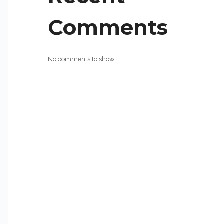
Comments
No comments to show.