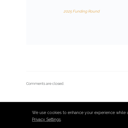
2025 Funding Round
Comments are closed.
We use cookies to enhance your experience while u
Privacy Settings
.