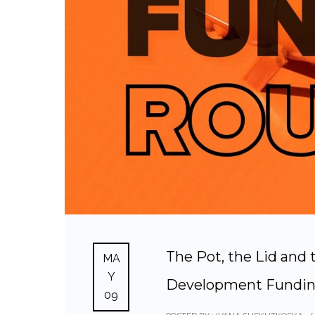
The Pot, the Lid an
MA
Y
Development Fundi
09