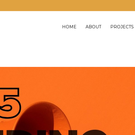
HOME
ABOUT
PROJECTS