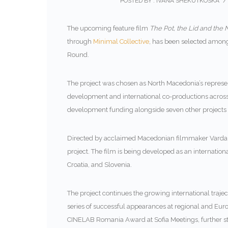
POSTED BY : IVANA SHEKUTKOSKA
/
The upcoming feature film
The Pot, the Lid and the 
through
Minimal Collective
, has been selected amon
Round.
The project was chosen as North Macedonia’s representa
development and international co-productions across 
development funding alongside seven other projects 
Directed by acclaimed Macedonian filmmaker
Varda
project. The film is being developed as an internati
Croatia, and Slovenia.
The project continues the growing international traje
series of successful appearances at regional and Europ
CINELAB Romania Award at Sofia Meetings, further st