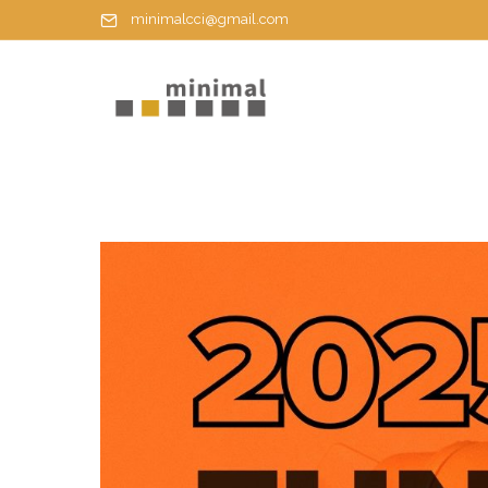
minimalcci@gmail.com