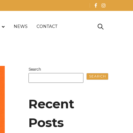
NEWS
CONTACT
Search
SEARCH
Recent
Posts