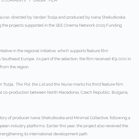
0 COMMENTS
/
UNDER :
FILM
Nurse
, directed by Vardan Tozija and produced by Ivana Shekutkoska
g the projects supported in the SEE Cinema Network 2025 Funding
tive in the regional initiative, which supports feature film
Southeast Europe. As part of the selection, the film received €9,000 in
from the region.
n Tozija
,
The Pot, the Lid and the Nurse
marks his third feature film
onal co-production between North Macedonia, Czech Republic, Bulgaria,
ctory of producer
Ivana Shekutkoska
and Minimal Collective, following a
ean industry platforms. Earlier this year, the project also received the
rengthening its international development path.